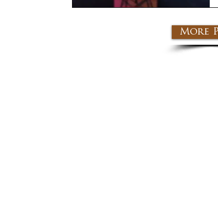
More P