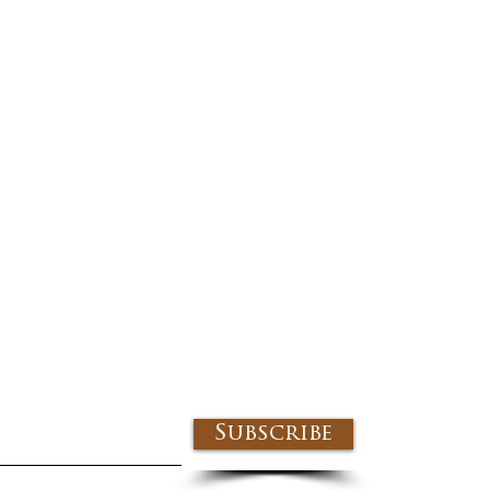
Subscribe