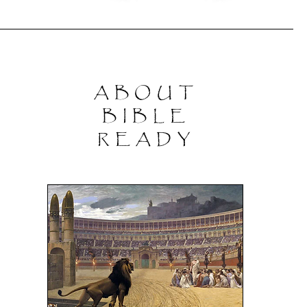
ABOUT
BIBLE
READY