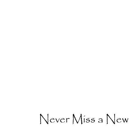
Never Miss a New 