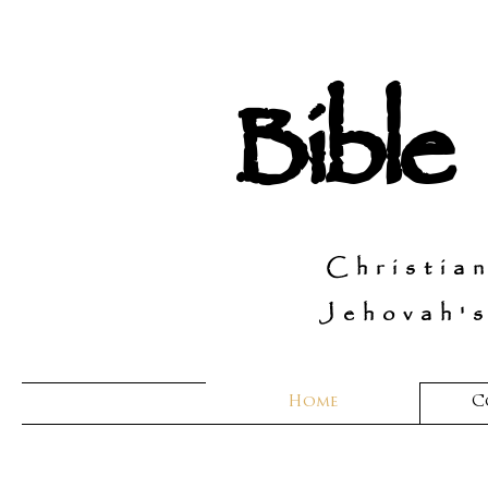
Bible
Christia
Jehovah's
Home
C