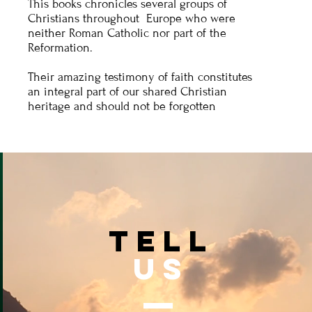
This books chronicles several groups of
Christians throughout Europe who were
neither Roman Catholic nor part of the
Reformation.
Their amazing testimony of faith constitutes
an integral part of our shared Christian
heritage and should not be forgotten
TELL
US