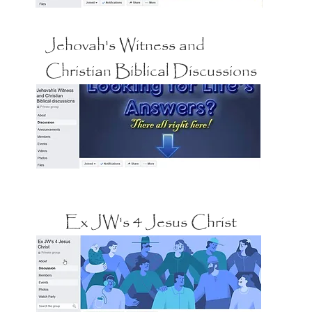
Jehovah's Witness and
Christian Biblical Discussions
Ex JW's 4 Jesus Christ