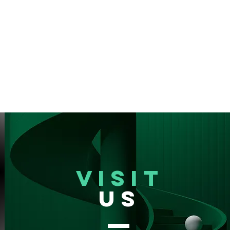
VISIT
US