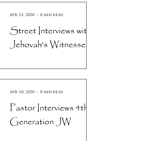
Apr 13, 2020
0 min read
Street Interviews with
Jehovah's Witnesses!
Apr 10, 2020
0 min read
Pastor Interviews 4th
Generation JW