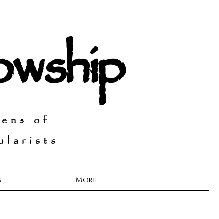
lowship
Lens of
larists
s
More