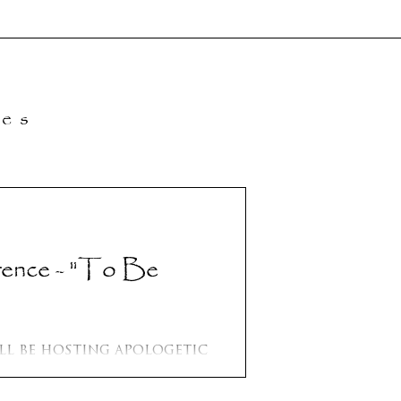
les
- "To Be
osting apologetic
.