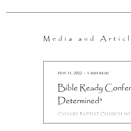
Media and Artic
Nov 11, 2022
1 min read
Bible Ready Conference 
Determined"
Calvary Baptist Church will be h
conference in New Braunfels, Tx which is in the Austin /
San Antonio area. We will..