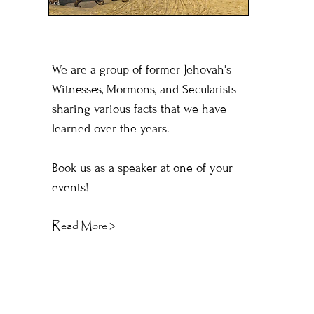
We are a group of former Jehovah's
Witnesses, Mormons, and Secularists
sharing various facts that we have
learned over the years.
Book us as a speaker at one of your
events!
Read More >