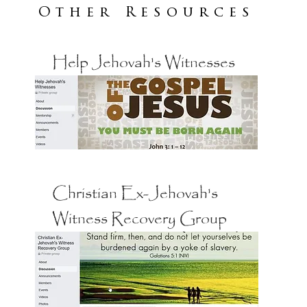
Other Resources
Help Jehovah's Witnesses
Christian Ex-Jehovah's
Witness Recovery Group