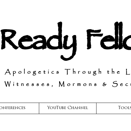
 Ready Fel
n Apologetics Through the 
 Witnesses, Mormons & Secu
onferences
YouTube Channel
Tool