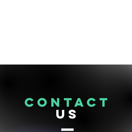
CONTACT
US