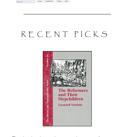
RECENT PICKS