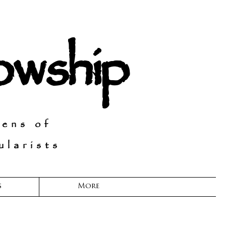
lowship
Lens of
larists
s
More