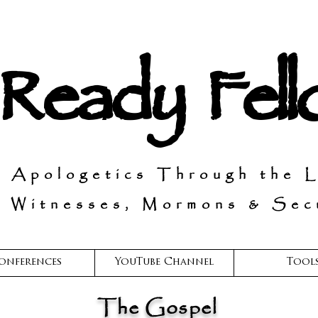
 Ready Fel
n Apologetics Through the 
 Witnesses, Mormons & Secu
onferences
YouTube Channel
Tool
The Gospel