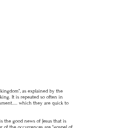
kingdom”, as explained by the
king. It is repeated so often in
rnment….. which they are quick to
is the good news of Jesus that is
ur of the occurrences are “gospel of