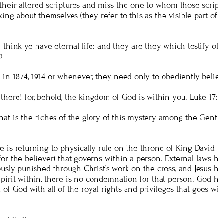
their altered scriptures and miss the one to whom those script
alking about themselves (they refer to this as the visible par
e think ye have eternal life: and they are they which testify 
0
in 1874, 1914 or whenever, they need only to obediently beli
lo there! for, behold, the kingdom of God is within you.
Luke 17
s the riches of the glory of this mystery among the Gentile
e is returning to physically rule on the throne of King David w
 (for the believer) that governs within a person. External law
usly punished through Christ’s work on the cross, and Jesus hi
pirit within, there is no condemnation for that person. God
 of God with all of the royal rights and privileges that goes 