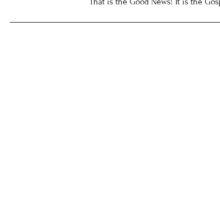
That is the Good News! It is the Gos