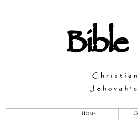
Bible
Christia
Jehovah's
Home
C