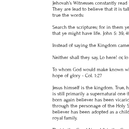
Jehovah’s Witnesses constantly read 
They are lead to believe that it is t
true the words:
Search the scriptures; for in them y
that ye might have life.
John 5
: 39, 4
Instead of saying the Kingdom came 
Neither shall they say, Lo here! or, 
To whom God would make known what i
hope of glory -
Col. 1:27
Jesus himself is the kingdom. True, h
is still primarily a supernatural one
born again believer has been vicario
through the personage of the Holy S
believer has been adopted as a child
royal family.