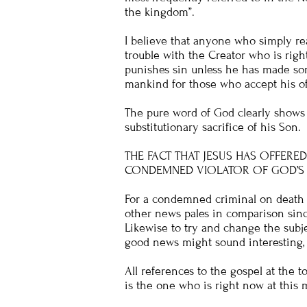
the kingdom”.
I believe that anyone who simply re
trouble with the Creator who is righ
punishes sin unless he has made som
mankind for those who accept his of
The pure word of God clearly shows 
substitutionary sacrifice of his Son.
THE FACT THAT JESUS HAS OFFERE
CONDEMNED VIOLATOR OF GOD’S 
For a condemned criminal on death r
other news pales in comparison sinc
Likewise to try and change the subjec
good news might sound interesting, b
All references to the gospel at the t
is the one who is right now at thi