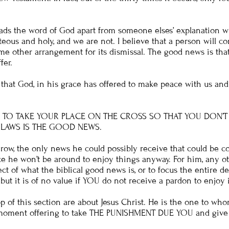
ads the word of God apart from someone elses’ explanation wi
teous and holy, and we are not. I believe that a person will 
e other arrangement for its dismissal. The good news is tha
fer.
that God, in his grace has offered to make peace with us and
D TO TAKE YOUR PLACE ON THE CROSS SO THAT YOU DON’T
LAWS IS THE GOOD NEWS.
ow, the only news he could possibly receive that could be co
e he won’t be around to enjoy things anyway. For him, any oth
t of what the biblical good news is, or to focus the entire de
ut it is of no value if YOU do not receive a pardon to enjoy i
op of this section are about Jesus Christ. He is the one to wh
s moment offering to take THE PUNISHMENT DUE YOU and give y