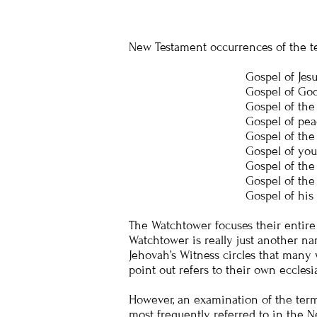
New Testament occurrences of the t
Gospel of Jesus
Gospel of God
Gospel of the
Gospel of pea
Gospel of the
Gospel of your
Gospel of the
Gospel of the
Gospel of his
The Watchtower focuses their entire
Watchtower is really just another nam
Jehovah’s Witness circles that many 
point out refers to their own ecclesi
However, an examination of the term “
most frequently referred to in the Ne