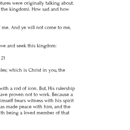
ures were originally talking about.
t of the kingdom). How sad and how
of me. And ye will not come to me,
eve and seek this kingdom:
: 21
s; which is Christ in you, the
ith a rod of iron. But, His rulership
s have proven not to work. Because a
mself bears witness with his spirit
 has made peace with him, and the
with being a loved member of that