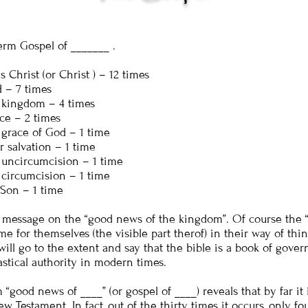
erm Gospel of _______ .
 Christ (or Christ ) – 12 times
 – 7 times
 kingdom – 4 times
ce – 2 times
 grace of God – 1 time
 salvation – 1 time
 uncircumcision – 1 time
 circumcision – 1 time
 Son – 1 time
 message on the “good news of the kingdom”. Of course the “
e for themselves (the visible part therof) in their way of thin
will go to the extent and say that the bible is a book of gove
astical authority in modern times.
good news of ____” (or gospel of ____) reveals that by far it 
w Testament. In fact, out of the thirty times it occurs, only fo