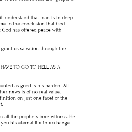
ll understand that man is in deep
come to the conclusion that God
t God has offered peace with
 grant us salvation through the
 HAVE TO GO TO HELL AS A
unted as good is his pardon. All
er news is of no real value.
finition on just one facet of the
t.
om all the prophets bore witness. He
ou his eternal life in exchange.