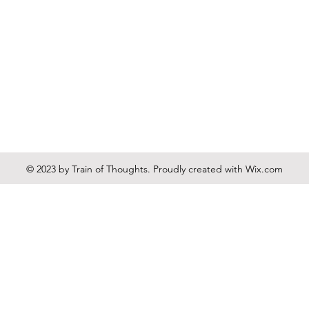
© 2023 by Train of Thoughts. Proudly created with
Wix.com